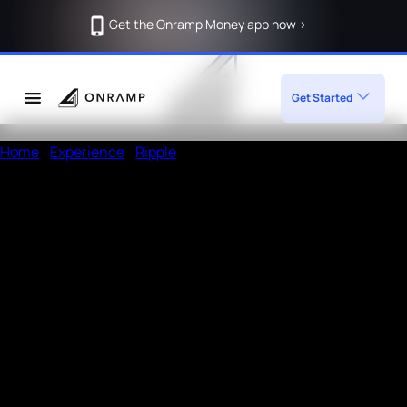
Get the Onramp Money app now >
Get Started
Home
/
Experience
/
Ripple
Deposit Crypto in Ripple using
Onramp
How to deposit in Ripple
Enter the amount, wallet address
Open a UPI app like Phonepe or Paytm
Add the given
Note
in the payment remarks section of
UPI app and then pay