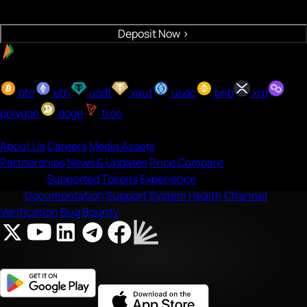
Crypto will be deposited to your wallet
Deposit Now
>
Easy payment with UPI
Buy with onramp
btc
eth
usdt
xaut
usdc
bnb
xrp
polygon
doge
tron
Company
About Us
Careers
Media Assets
Partnerships
News & Updates
Price Compare
Features
Supported Tokens
Experience
Help
Documentation
Support
System Health
Channel
Verification
Bug Bounty