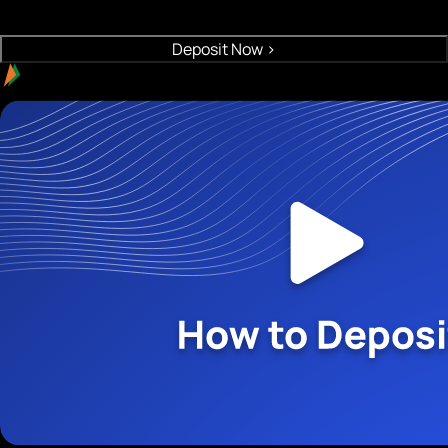
Crypto will be deposited to your wallet
Deposit Now
>
Easy payment with UPI