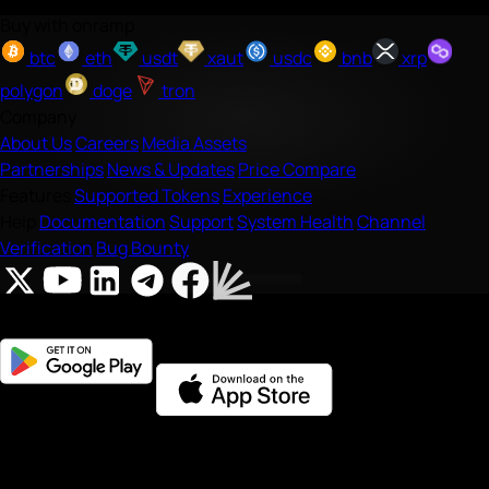
Buy with onramp
btc
eth
usdt
xaut
usdc
bnb
xrp
polygon
doge
tron
Company
About Us
Careers
Media Assets
Partnerships
News & Updates
Price Compare
Features
Supported Tokens
Experience
Help
Documentation
Support
System Health
Channel
Verification
Bug Bounty
Onramp Money is a fast, secure crypto onramp/offramp that
makes it easy to
buy
,
sell
, and
swap
crypto; and purchase gift