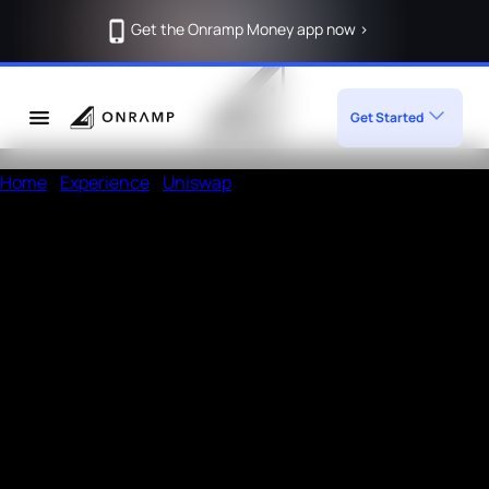
Get the Onramp Money app now >
Get Started
Home
/
Experience
/
Uniswap
Deposit Crypto in Uniswap using
Onramp
How to deposit in Uniswap
Enter the amount, wallet address
Open a UPI app like Phonepe or Paytm
Add the given
Note
in the payment remarks section of
UPI app and then pay