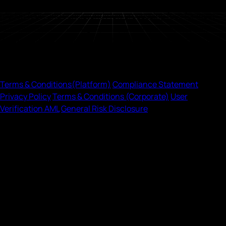
known for competitive pricing, with transparent rates, no
hidden fees, and consistently low processing fees for most
fiat currencies, sourcing liquidity across providers to help
deliver better execution. Onramp is available on Android and
iOS, so users can buy and sell crypto on the go.
Legal
Terms
& Conditions
(Platform)
Compliance Statement
Privacy Policy
Terms
& Conditions
(Corporate)
User
Verification AML
General Risk Disclosure
©2026 Onramp